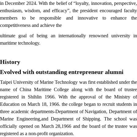
in December
2024. With the belief of “loyalty, innovation, perspective
enthusiasm, wisdom, and efficacy”, the president encouraged faculty
members to be responsible and innovative to enhance the
competitiveness and achieve the
ultimate goal of being an internationally renowned university in
maritime technology.
History
Evolved with outstanding entrepreneur alumni
Taipei University of Marine Technology was first established under the
name of China Maritime College along with the board of trustee
registered in Shihlin 1966. With the approval of the Ministry of
Education on March 18, 1966. the college began to recruit students in
three academic departments-Department of Navigation, Department of
Marine Engineering,and Department of Shipping. The school was
officially opened on March 28,1966 and the board of the trustee was
registered as a non-profit organization.