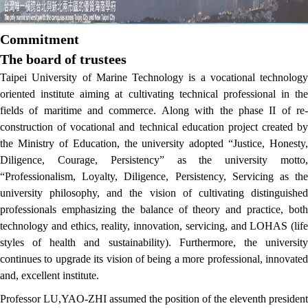
Commitment
The board of trustees
Taipei University of Marine Technology is a vocational technology
oriented institute aiming at cultivating technical professional in the
fields of maritime and commerce. Along with the phase II of re-
construction of vocational and technical education project created by
the Ministry of Education, the university adopted “Justice, Honesty,
Diligence, Courage, Persistency” as the university motto,
“Professionalism, Loyalty, Diligence, Persistency, Servicing as the
university philosophy, and the vision of cultivating distinguished
professionals emphasizing the balance of theory and practice, both
technology and ethics, reality, innovation, servicing, and LOHAS (life
styles of health and sustainability). Furthermore, the university
continues to upgrade its vision of being a more professional, innovated
and, excellent institute.
Professor LU,YAO-ZHI assumed the position of the eleventh president