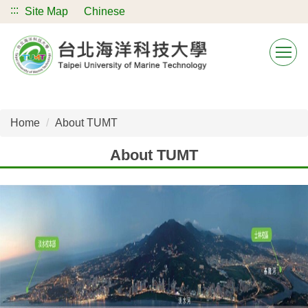
:::
Jump
Site Map
Chinese
to
the
main
content
block
Home
About TUMT
About TUMT