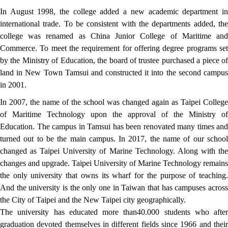
In August 1998, the college added a new academic department in
international trade. To be consistent with the departments added, the
college was renamed as China Junior College of Maritime and
Commerce. To meet the requirement for offering degree programs set
by the Ministry of Education, the board of trustee purchased a piece of
land in New Town Tamsui and constructed it into the second campus
in 2001.
In 2007, the name of the school was changed again as Taipei College
of Maritime Technology upon the approval of the Ministry of
Education. The campus in Tamsui has been renovated many times and
turned out to be the main campus. In 2017, the name of our school
changed as Taipei University of Marine Technology. Along with the
changes and upgrade. Taipei University of Marine Technology remains
the only university that owns its wharf for the purpose of teaching.
And the university is the only one in Taiwan that has campuses across
the City of Taipei and the New Taipei city geographically.
The university has educated more than40.000 students who after
graduation devoted themselves in different fields since 1966 and their