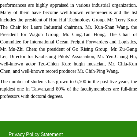
performances are highly appraised in various industrial organization.
Many of them have become well-known entrepreneurs and the list
includes the president of Hon Hai Technology Group. Mr. Terry Kuo:
The Chair for Laure Industrial chairman, Mr. Kun-Shan Wang, the
President for Wagon Group, Mr. Cing-Tan Hong, The Chair of
Committee for International Ocean Freight Forwarders and Logistics,
Mr. Mu-Zhi Chen; the president of Go Rising Group, Mr. Zu-Gang
Lei; Director for Kaohsiung Pilots’ Association, Mr. Yen-Chang Hu;
well-known actor Tzu-Chien Kuo: huqin musician, Mr. Chia-Kun
Chen, and well-known record producer Mr. Chih-Ping Wang.
The number of students has grown to 6,500 in the past five years, the
rapidest one in Taiwan,and 80% of the facultymembers are full-time
professors with doctoral degrees.
Privacy Policy Statement